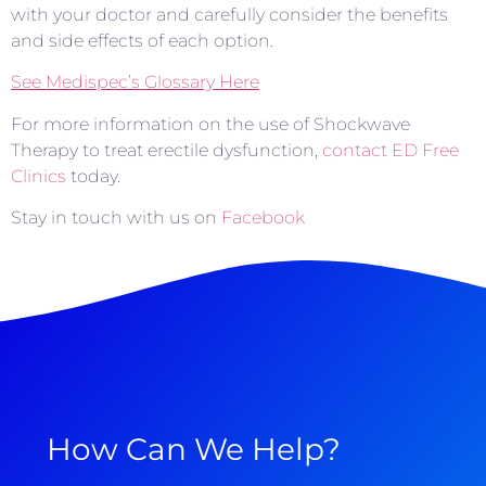
with your doctor and carefully consider the benefits
and side effects of each option.
See Medispec’s Glossary Here
For more information on the use of Shockwave
Therapy to treat erectile dysfunction,
contact ED Free
Clinics
today.
Stay in touch with us on
Facebook
How Can We Help?