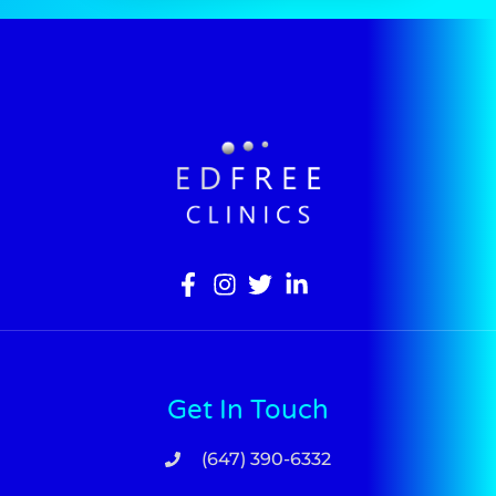
Get In Touch
(647) 390-6332