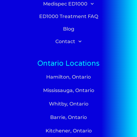
Medispec ED1000
ED1000 Treatment FAQ
Blog
Contact
Ontario Locations
Hamilton, Ontario
Mississauga, Ontario
Whitby, Ontario
Barrie, Ontario
Kitchener, Ontario