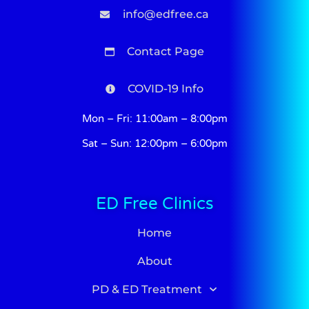
info@edfree.ca
Contact Page
COVID-19 Info
Mon – Fri: 11:00am – 8:00pm
Sat – Sun: 12:00pm – 6:00pm
ED Free Clinics
Home
About
PD & ED Treatment