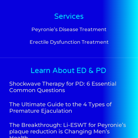
Services
Peyronie’s Disease Treatment
Erectile Dysfunction Treatment
Learn About ED & PD
Shockwave Therapy for PD: 6 Essential
Common Questions
The Ultimate Guide to the 4 Types of
Premature Ejaculation
The Breakthrough: Li-ESWT for Peyronie’s
plaque reduction is Changing Men’s
Health