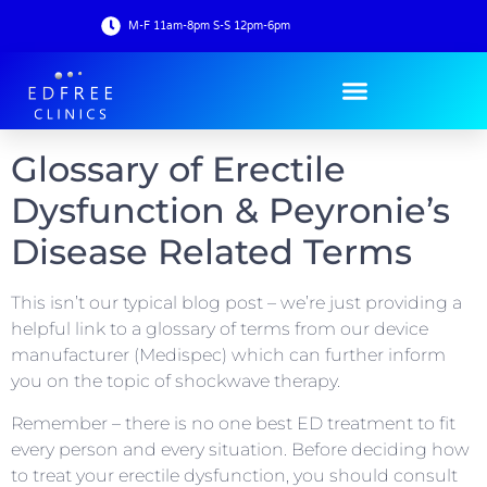
M-F 11am-8pm S-S 12pm-6pm
Glossary of Erectile
Dysfunction & Peyronie’s
Disease Related Terms
This isn’t our typical blog post – we’re just providing a
helpful link to a glossary of terms from our device
manufacturer (Medispec) which can further inform
you on the topic of shockwave therapy.
Remember – there is no one best ED treatment to fit
every person and every situation. Before deciding how
to treat your erectile dysfunction, you should consult