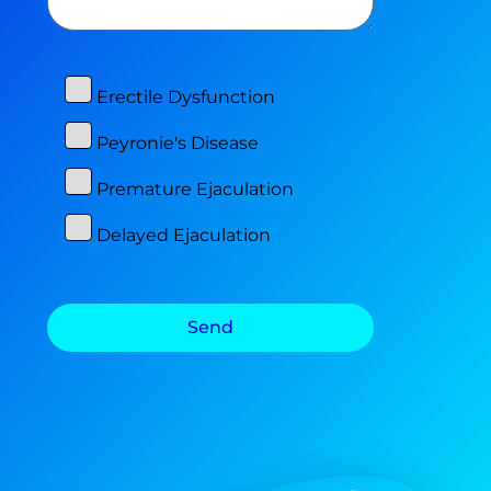
Erectile Dysfunction
Peyronie's Disease
Premature Ejaculation
Delayed Ejaculation