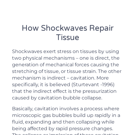
How Shockwaves Repair
Tissue
Shockwaves exert stress on tissues by using
two physical mechanisms – one is direct, the
generation of mechanical forces causing the
stretching of tissue, or tissue strain. The other
mechanism is indirect – cavitation. More
specifically, it is believed (Sturtevant -1996)
that the indirect effect is the pressurization
caused by cavitation bubble collapse.
Basically, cavitation involves a process where
microscopic gas bubbles build up rapidly in a
fluid, expanding and then collapsing while
being affected by rapid pressure changes.