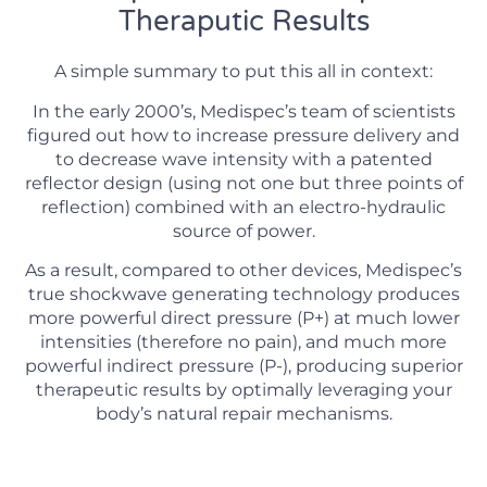
Theraputic Results
A simple summary to put this all in context:
In the early 2000’s, Medispec’s team of scientists
figured out how to increase pressure delivery and
to decrease wave intensity with a patented
reflector design (using not one but three points of
reflection) combined with an electro-hydraulic
source of power.
As a result, compared to other devices, Medispec’s
true shockwave generating technology produces
more powerful direct pressure (P+) at much lower
intensities (therefore no pain), and much more
powerful indirect pressure (P-), producing superior
therapeutic results by optimally leveraging your
body’s natural repair mechanisms.