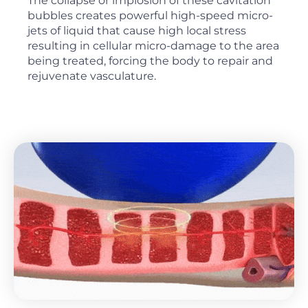
The collapse or implosion of these cavitation
bubbles creates powerful high-speed micro-
jets of liquid that cause high local stress
resulting in cellular micro-damage to the area
being treated, forcing the body to repair and
rejuvenate vasculature.