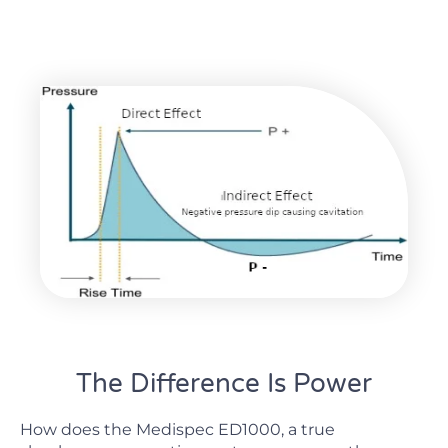
The Difference Is Power
How does the Medispec ED1000, a true