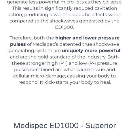
generate less powerful micro-jets as they collapse.
This results in significantly reduced cavitation
action, producing lower therapeutic effects when
compared to the shockwaves generated by the
ED1000.
Therefore, both the
higher and lower pressure
pulses
of Medispec’s patented true shockwave
generating system are
uniquely more powerful
and are the gold-standard of the industry. Both
these stronger high (P+) and low (P-) pressure
pulses combined are what cause tissue and
cellular micro-damage, causing your body to
respond. It kick-starts your body to heal.
Medispec ED1000 - Superior