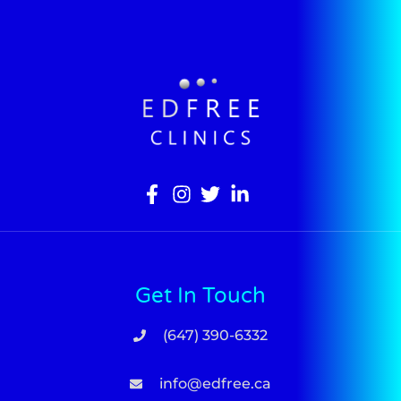
Get In Touch
(647) 390-6332
info@edfree.ca