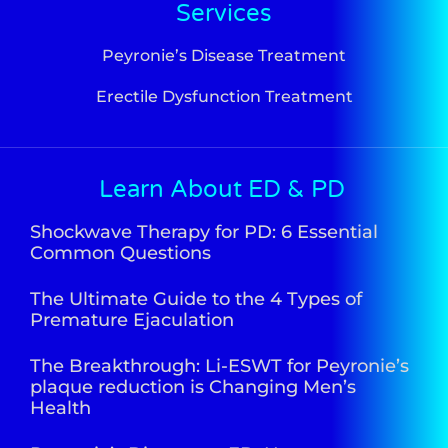
Services
Peyronie’s Disease Treatment
Erectile Dysfunction Treatment
Learn About ED & PD
Shockwave Therapy for PD: 6 Essential
Common Questions
The Ultimate Guide to the 4 Types of
Premature Ejaculation
The Breakthrough: Li-ESWT for Peyronie’s
plaque reduction is Changing Men’s
Health