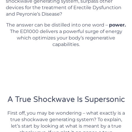
shockwave generating system, surpass other
devices for the treatment of Erectile Dysfunction
and Peyronie’s Disease?
The answer can be distilled into one word –
power.
The ED1000 delivers a powerful surge of energy
which optimizes your body’s regenerative
capabilities.
A True Shockwave Is Supersonic
First off, you may be wondering – what exactly is a
true shockwave generating system? To explain,
let’s start by looking at what is meant by a true