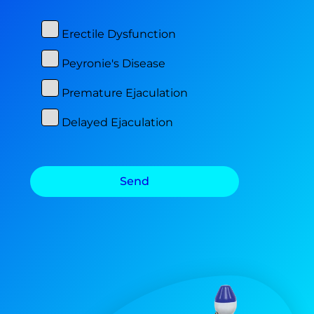
Erectile Dysfunction
Peyronie's Disease
Premature Ejaculation
Delayed Ejaculation