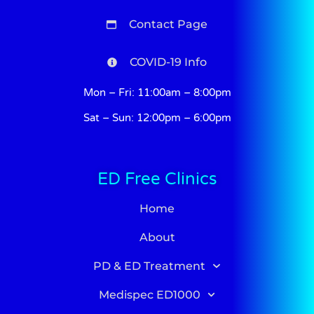
Contact Page
COVID-19 Info
Mon – Fri: 11:00am – 8:00pm
Sat – Sun: 12:00pm – 6:00pm
ED Free Clinics
Home
About
PD & ED Treatment
Medispec ED1000