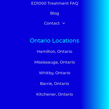
ED1000 Treatment FAQ
Blog
Contact
Ontario Locations
Hamilton, Ontario
Mississauga, Ontario
Whitby, Ontario
Barrie, Ontario
Kitchener, Ontario