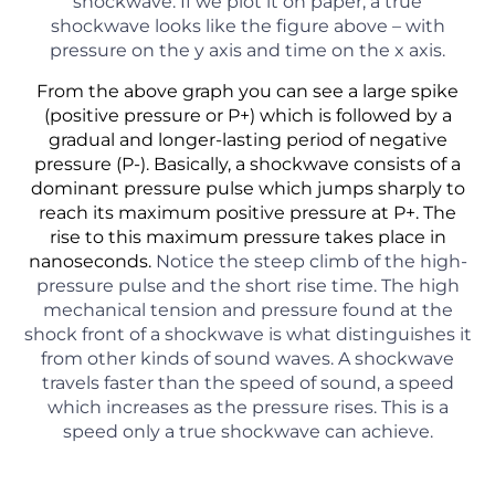
shockwave. If we plot it on paper, a true
shockwave looks like the figure above – with
pressure on the y axis and time on the x axis.
From the above graph you can see a large spike
(positive pressure or P+) which is followed by a
gradual and longer-lasting period of negative
pressure (P-). Basically, a shockwave consists of a
dominant pressure pulse which jumps sharply to
reach its maximum positive pressure at P+. The
rise to this maximum pressure takes place in
nanoseconds.
Notice the steep climb of the high-
pressure pulse and the short rise time. The high
mechanical tension and pressure found at the
shock front of a shockwave is what distinguishes it
from other kinds of sound waves. A shockwave
travels faster than the speed of sound, a speed
which increases as the pressure rises. This is a
speed only a true shockwave can achieve.