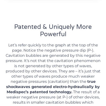
Patented & Uniquely More
Powerful
Let’s refer quickly to the graph at the top of the
page. Notice the negative pressure dip (P-).
Cavitation bubbles are generated by this negative
pressure. It’s not that the cavitation phenomenon
is not generated by other types of waves,
produced by other devices. They are – it’s just that
other types of waves produce much weaker
negative pressures (cavitation) than the
true
shockwaves generated electro-hydraulically by
Medispec’s patented technology.
The result of a
weaker negative pressure (at P-) of other devices,
results in smaller cavitation bubbles which