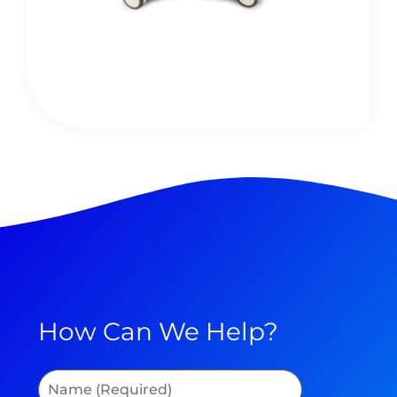
How Can We Help?