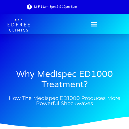
M-F 11am-8pm S-S 12pm-6pm
Why Medispec ED1000
Treatment?
How The Medispec ED1000 Produces More
Powerful Shockwaves