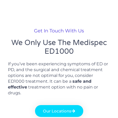
Get In Touch With Us
We Only Use The Medispec
ED1000
If you’ve been experiencing symptoms of ED or
PD, and the surgical and chemical treatment
options are not optimal for you, consider
ED1000 treatment. It can be a
safe and
effective
treatment option with no pain or
drugs.
Our Locations