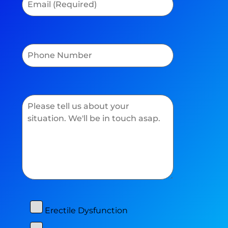
Erectile Dysfunction