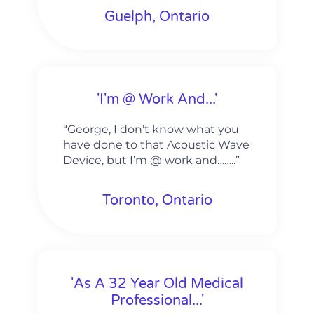
Guelph, Ontario
'I'm @ Work And...'
“George, I don’t know what you
have done to that Acoustic Wave
Device, but I’m @ work and……..”
Toronto, Ontario
'As A 32 Year Old Medical
Professional...'