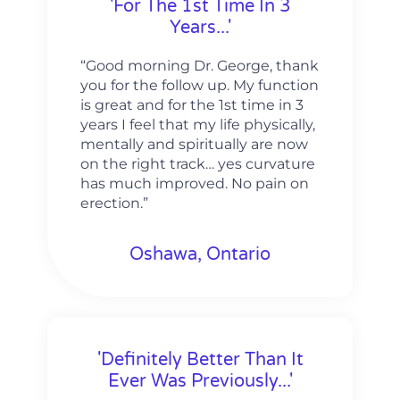
'For The 1st Time In 3
Years...'
“Good morning Dr. George, thank
you for the follow up. My function
is great and for the 1st time in 3
years I feel that my life physically,
mentally and spiritually are now
on the right track… yes curvature
has much improved. No pain on
erection.”
Oshawa, Ontario
'Definitely Better Than It
Ever Was Previously...'