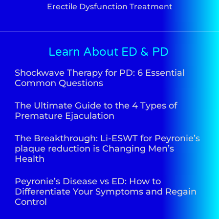
Erectile Dysfunction Treatment
Learn About ED & PD
Shockwave Therapy for PD: 6 Essential
Common Questions
The Ultimate Guide to the 4 Types of
Premature Ejaculation
The Breakthrough: Li-ESWT for Peyronie’s
plaque reduction is Changing Men’s
Health
Peyronie’s Disease vs ED: How to
Differentiate Your Symptoms and Regain
Control