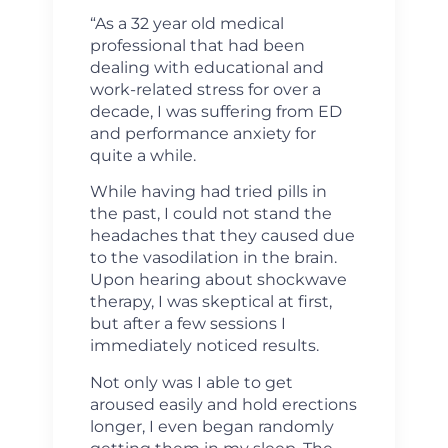
“As a 32 year old medical
professional that had been
dealing with educational and
work-related stress for over a
decade, I was suffering from ED
and performance anxiety for
quite a while.
While having had tried pills in
the past, I could not stand the
headaches that they caused due
to the vasodilation in the brain.
Upon hearing about shockwave
therapy, I was skeptical at first,
but after a few sessions I
immediately noticed results.
Not only was I able to get
aroused easily and hold erections
longer, I even began randomly