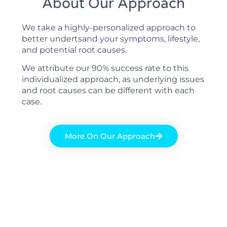
About Our Approach
We take a highly-personalized approach to
better undertsand your symptoms, lifestyle,
and potential root causes.
We attribute our 90% success rate to this
individualized approach, as underlying issues
and root causes can be different with each
case.
More On Our Approach