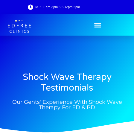
M-F 11am-8pm S-S 12pm-6pm
Shock Wave Therapy
Testimonials
Our Gents' Experience With Shock Wave
Therapy For ED & PD