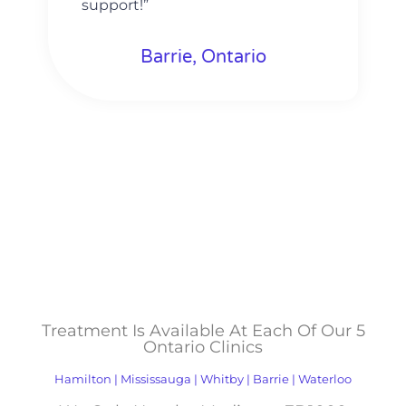
support!”
Barrie, Ontario
Treatment Is Available At Each Of Our 5
Ontario Clinics
Hamilton | Mississauga | Whitby | Barrie | Waterloo