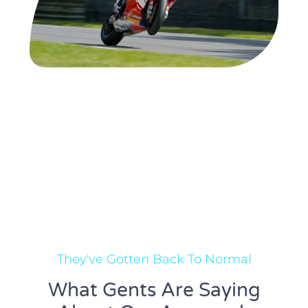
They've Gotten Back To Normal
What Gents Are Saying