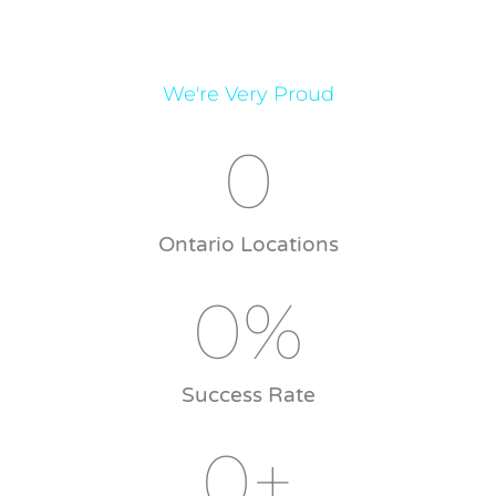
We're Very Proud
0
Ontario Locations
0
%
Success Rate
0
+