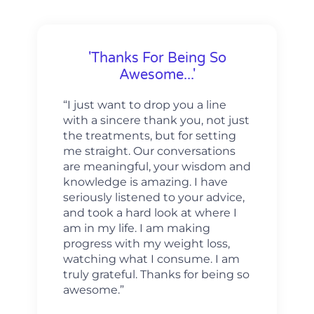
'Thanks For Being So
Awesome...'
“I just want to drop you a line
with a sincere thank you, not just
the treatments, but for setting
me straight. Our conversations
are meaningful, your wisdom and
knowledge is amazing. I have
seriously listened to your advice,
and took a hard look at where I
am in my life. I am making
progress with my weight loss,
watching what I consume. I am
truly grateful. Thanks for being so
awesome.”