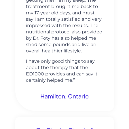
getting them in my sleep. The
treatment brought me back to
my 17-year old days, and must
say I am totally satisfied and very
impressed with the results. The
nutritional protocol also provided
by Dr. Foty has also helped me
shed some pounds and live an
overall healthier lifestyle.
I have only good things to say
about the therapy that the
ED1000 provides and can say it
certainly helped me.”
Hamilton, Ontario