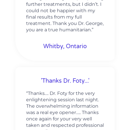
further treatments, but I didn’t. I
could not be happier with my
final results from my full
treatment. Thank you Dr. George,
you are a true humanitarian.”
Whitby, Ontario
'Thanks Dr. Foty...'
“Thanks…. Dr. Foty for the very
enlightening session last night.
The overwhelming information
was a real eye opener….. Thanks
once again for your very well
taken and respected professional