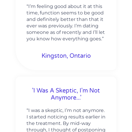
“I’m feeling good about it at this
time, function seems to be good
and definitely better than that it
ever was previously. I’m dating
someone as of recently and I’ll let
you know how everything goes.”
Kingston, Ontario
'I Was A Skeptic, I'm Not
Anymore...'
“I was a skeptic, I’m not anymore.
I started noticing results earlier in
the treatment. By mid-way
through, I thought of postponing