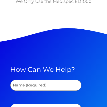
We Only Use the Medispec ED1000
How Can We Help?