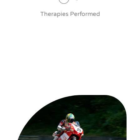
Therapies Performed