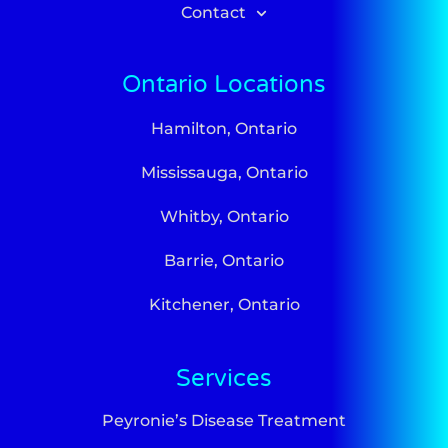
Contact
Ontario Locations
Hamilton, Ontario
Mississauga, Ontario
Whitby, Ontario
Barrie, Ontario
Kitchener, Ontario
Services
Peyronie’s Disease Treatment