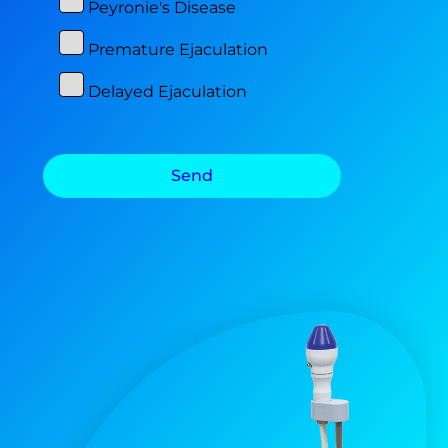
Peyronie's Disease
Premature Ejaculation
Delayed Ejaculation