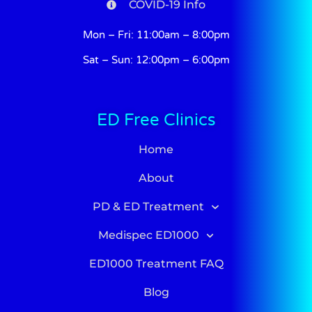
COVID-19 Info
Mon – Fri: 11:00am – 8:00pm
Sat – Sun: 12:00pm – 6:00pm
ED Free Clinics
Home
About
PD & ED Treatment
Medispec ED1000
ED1000 Treatment FAQ
Blog