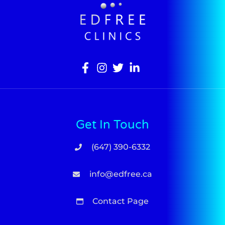
Get In Touch
(647) 390-6332
info@edfree.ca
Contact Page